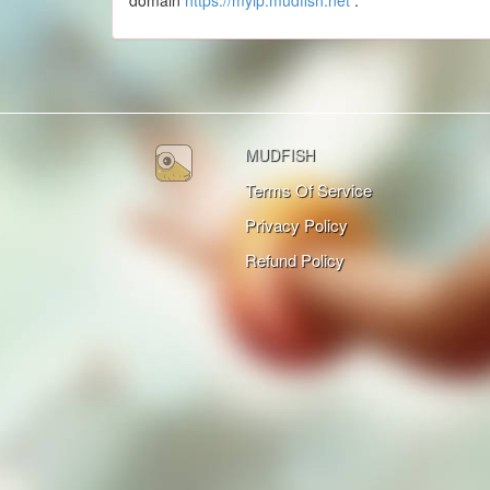
domain
https://myip.mudfish.net
.
MUDFISH
Terms Of Service
Privacy Policy
Refund Policy