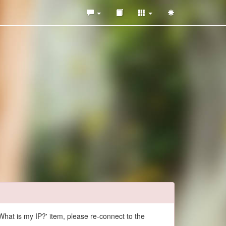
What is my IP?' item, please re-connect to the