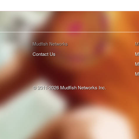
Mudfish Networks
M
Contact Us
M
M
M
© 2011-2026 Mudfish Networks Inc.