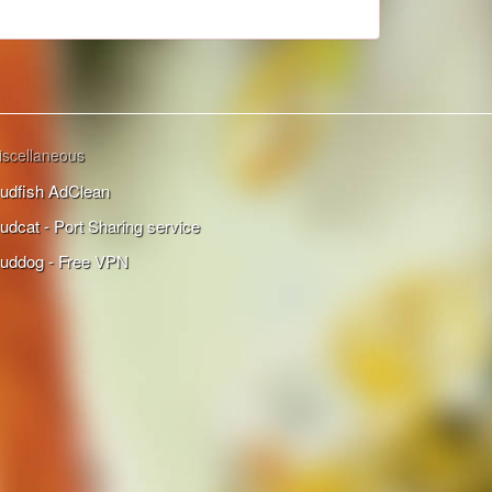
iscellaneous
udfish AdClean
udcat - Port Sharing service
uddog - Free VPN